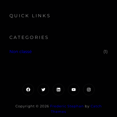
QUICK LINKS
CATEGORIES
Non classé
(1)
Facebook
Twitter
LinkedIn
YouTube
Instagram
Copyright © 2026
Frederic Stephan
by
Catch
Themes