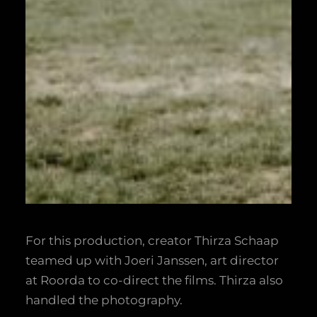
For this production, creator Thirza Schaap
teamed up with Joeri Janssen, art director
at Roorda to co-direct the films. Thirza also
handled the photography.