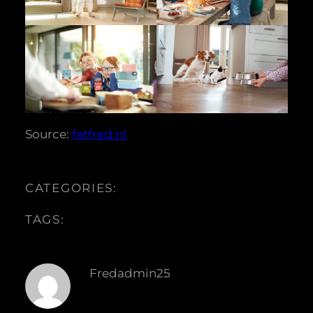
Source:
fatfred.nl
CATEGORIES:
TAGS:
Fredadmin25