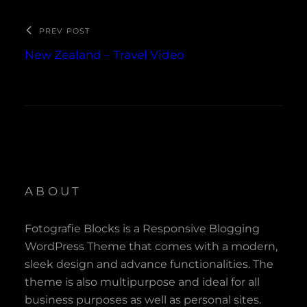
PREV POST
New Zealand – Travel Video
ABOUT
Fotografie Blocks is a Responsive Blogging
WordPress Theme that comes with a modern,
sleek design and advance functionalities. The
theme is also multipurpose and ideal for all
business purposes as well as personal sites.