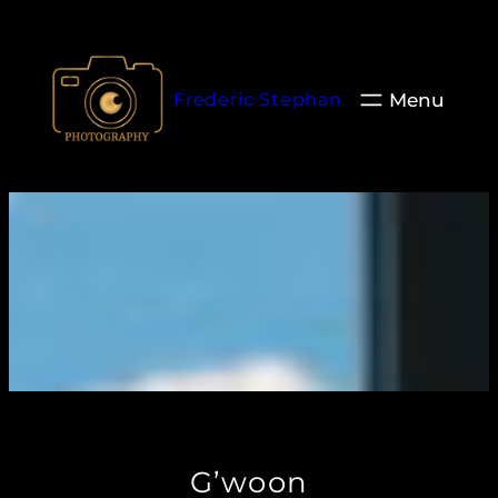
Aller
au
contenu
Frederic Stephan
G’woon