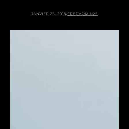
JANVIER 25, 2018
/
FREDADMIN25