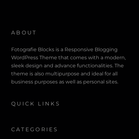
ABOUT
Fotografie Blocks is a Responsive Blogging
WordPress Theme that comes with a modern,
sleek design and advance functionalities. The
theme is also multipurpose and ideal for all
business purposes as well as personal sites.
QUICK LINKS
CATEGORIES