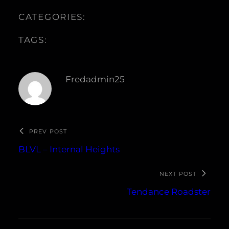
CATEGORIES:
TAGS:
Fredadmin25
PREV POST
BLVL – Internal Heights
NEXT POST
Tendance Roadster