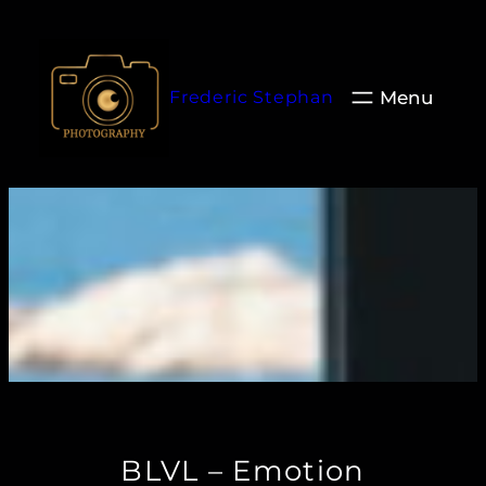
Aller
au
contenu
Frederic Stephan
BLVL – Emotion