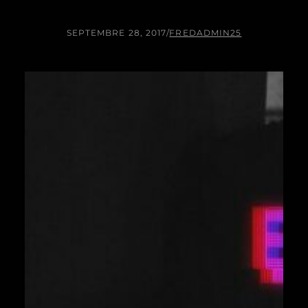
SEPTEMBRE 28, 2017
/
FREDADMIN25