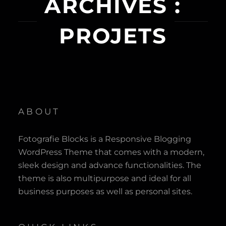
ARCHIVES :
PROJETS
ABOUT
Fotografie Blocks is a Responsive Blogging
WordPress Theme that comes with a modern,
sleek design and advance functionalities. The
theme is also multipurpose and ideal for all
business purposes as well as personal sites.