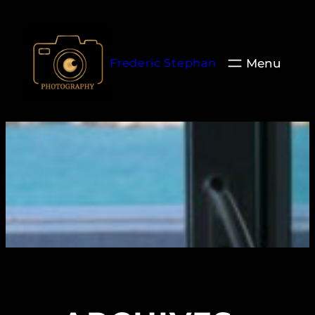
Aller
au
contenu
Frederic Stephan