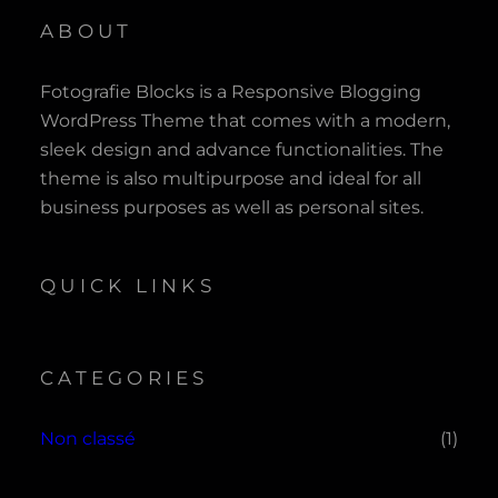
ABOUT
Fotografie Blocks is a Responsive Blogging
WordPress Theme that comes with a modern,
sleek design and advance functionalities. The
theme is also multipurpose and ideal for all
business purposes as well as personal sites.
QUICK LINKS
CATEGORIES
Non classé
(1)