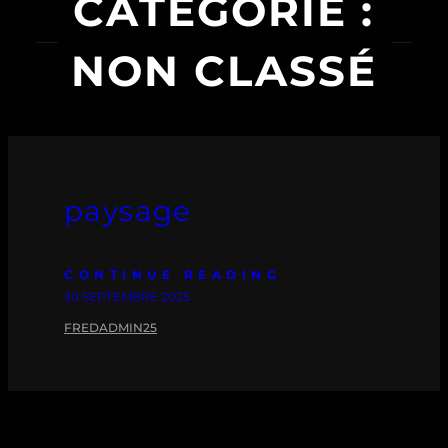
CATÉGORIE :
NON CLASSÉ
paysage
CONTINUE READING
30 SEPTEMBRE 2025
FREDADMIN25